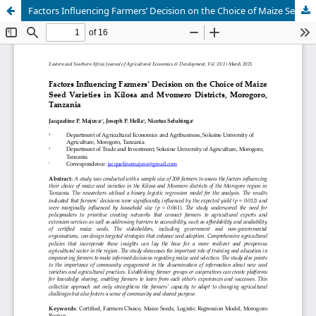
Factors Influencing Farmers’ Decision on the Choice of Maize Seed Varieties in Kilosa and Mvomero Districts, Morogoro, Tanzania