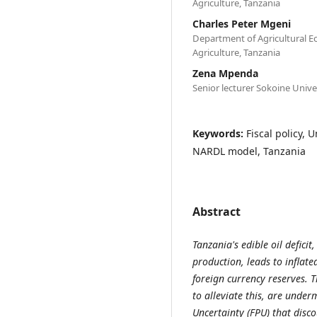
Agriculture, Tanzania
Charles Peter Mgeni
Department of Agricultural E
Agriculture, Tanzania
Zena Mpenda
Senior lecturer Sokoine Univer
Keywords:
Fiscal policy, 
NARDL model, Tanzania
Abstract
Tanzania's edible oil defic
production, leads to inflate
foreign currency reserves. T
to alleviate this, are under
Uncertainty (FPU) that disc