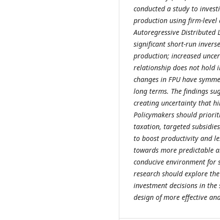
conducted a study to invest
production using firm-leve
Autoregressive Distributed 
significant short-run inver
production; increased uncer
relationship does not hold 
changes in FPU have symmetr
long terms. The findings sugg
creating uncertainty that h
Policymakers should prioriti
taxation, targeted subsidie
to boost productivity and l
towards more predictable and
conducive environment for s
research should explore the
investment decisions in the 
design of more effective and