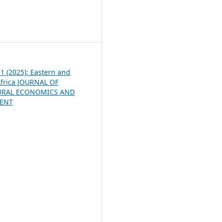
5
 1 (2025): Eastern and
frica JOURNAL OF
URAL ECONOMICS AND
ENT