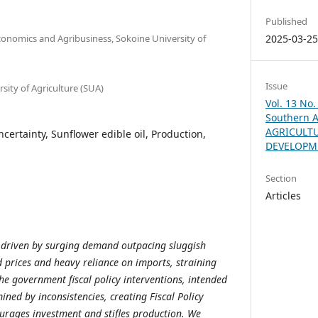
Published
conomics and Agribusiness, Sokoine University of
2025-03-2
Issue
sity of Agriculture (SUA)
Vol. 13 No.
Southern A
AGRICULT
Uncertainty, Sunflower edible oil, Production,
DEVELOPM
Section
Articles
it, driven by surging demand outpacing sluggish
d prices and heavy reliance on imports, straining
he government fiscal policy interventions, intended
mined by inconsistencies, creating Fiscal Policy
ourages investment and stifles production. We