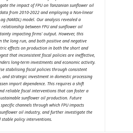
igate the impact of FPU on Tanzanian sunflower oil
l data from 2010-2022 and employing a Non-linear
Lag (NARDL) model. Our analysis revealed a
se relationship between FPU and sunflower oil
tainty impacting firms' output. However, this
in the long run, and both positive and negative
ic effects on production in both the short and
est that inconsistent fiscal policies are ineffective,
inders long-term investments and economic activity.
se stabilising fiscal policies through consistent
s, and strategic investment in domestic processing
essen import dependence. This requires a shift
 reliable fiscal interventions that can foster a
ustainable sunflower oil production. Future
 specific channels through which FPU impacts
sunflower oil industry, and further investigate the
 stable policy interventions.