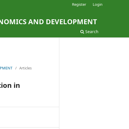
Register
Login
ONOMICS AND DEVELOPMENT
Search
LOPMENT
/
Articles
ion in