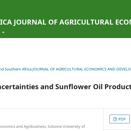
ICA JOURNAL OF AGRICULTURAL EC
t
ern and Southern Africa JOURNAL OF AGRICULTURAL ECONOMICS AND DEVE
Uncertainties and Sunflower Oil Product
PDF
conomics and Agribusiness, Sokoine University of