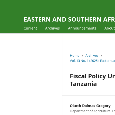
EASTERN AND SOUTHERN AFR
Current
Archives
Announcements
Abou
Home
/
Archives
/
Vol. 13 No. 1 (2025): East
Fiscal Policy 
Tanzania
Okoth Dalmas Gregory
Department of Agricultural E